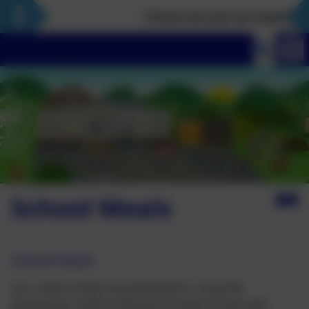
‘I have set you an example th
School Meals
School Meals
Our school meals are prepared for us by the
Educaterers staff at Alveston Primary School and