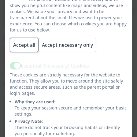
please do ask Mrs Rawbone for a dietary form for
show you helpful content like maps and videos, we use
your prompt completion so that we can pass this on to
cookies. We value your privacy and want to be
Educaterers to ensure your child's dietary needs are
transparent about the small files we use to power your
experience. You can choose which cookies you are happy
fully met.
for us to use below.
Special Menus
Accept all
Accept necessary only
Sometimes, Educaterers will issue special themed
menus to tie in with special events, such as Shrove
Tuesday or World Book Day. Where this is the case,
Essential (Necessary) Cookies
Active
special menus will be shared with parents directly.
These cookies are strictly necessary for the website to
function. They allow you to move around the site safely
Payment
and access secure areas, such as the parent portal or
login pages.
Children in EYFS and Key Stage One are entitled to
Why they are used:
their school meals for free, under the UIFSM scheme
To keep your session secure and remember your basic
(Universal Infant Free School Meals). Once your child
settings.
is in Year 3 and above, you will need to pay for any
Privacy Note:
school lunches. Current costs for hot lunches are
These do not track your browsing habits or identify
£3.25 per day or £13.00 per week - this also covers the
you personally for marketing.