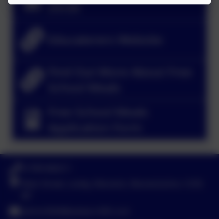
25/26
Educaterers Website
Find Out More About Free
School Meals
Free School Meals
Application Form
01789 840211
Main Street, Loxley, Warwick, Warwickshire. CV35
9JT
admin3040@welearn365.com