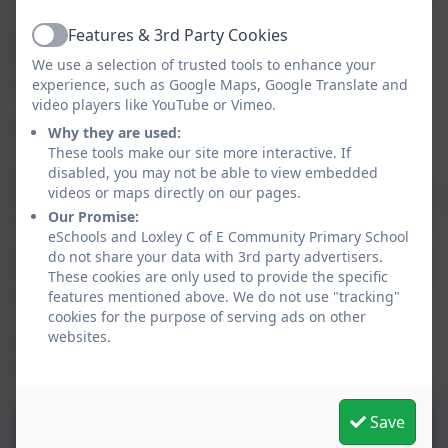
cost of the transportation of our hot meals. Prompt
Features & 3rd Party Cookies
payments for all school meals taken should be made
Active
via ParentPay. Please contact Mrs Rawbone in the
We use a selection of trusted tools to enhance your
office if you require assistance with this process.
experience, such as Google Maps, Google Translate and
video players like YouTube or Vimeo.
It is important to know that families on low incomes
Why they are used:
can make an application for free school meals at any
These tools make our site more interactive. If
point. Families are recommended to make this
disabled, you may not be able to view embedded
videos or maps directly on our pages.
application even if their child is still in Reception, Year 1
Our Promise:
or Year 2 where they are already receiving free meals
eSchools and Loxley C of E Community Primary School
under the UIFSM scheme. The reason for this is that
do not share your data with 3rd party advertisers.
the school receives special Pupil Premium funding for
These cookies are only used to provide the specific
every pupil who claims free school meals, which we
features mentioned above. We do not use "tracking"
use to enhance their education. To see if your child
cookies for the purpose of serving ads on other
websites.
qualifies for free school meals or to make an
application, please follow the link below.
Save
Spring/Summer Menu