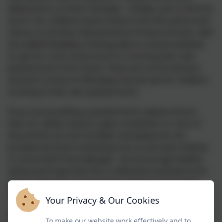
delivered to us fresh Tuesdays - Fridays, just in time for
lunch. Our children have choices from the same lunch
menus as all other Warwickshire Primary Schools, with
the added flexibility of being able to choose whether
to opt for a hot school lunch or to bring their own
packed lunch from home. There are no hot dinners
served in school on Mondays and we ask for children
to bring in their own packed lunch.
If you are providing a packed lunch, please ensure
that, for safety reasons, glass containers or cans of
fizzy drinks are not included,
and please do not
provide any food containing nuts as we have children
in school with food allergies.
we encourage healthy
eating and hope that this is reflected in packed lunch
boxes, please do not send any sweets or chocolate
bars.
Your Privacy & Our Cookies
If your child has any special dietary requirements,
To make our website work effectively and to