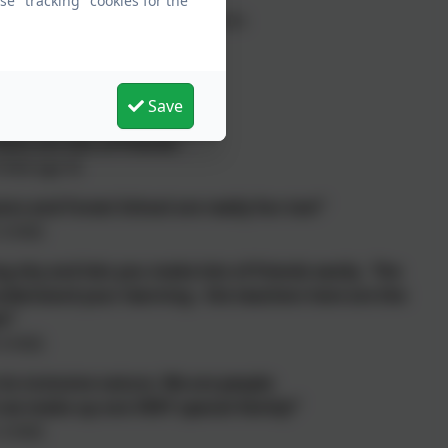
e "tracking" cookies for the
ion of two, unique, rural schools
onials
Save
ere are lots of friends."
hild age 4)
ns and Forest School are really fun too!"
 child)
g shy and lets you make lots of friends easily. The
derstand your learning - the teachers here are the
t!"
 child)
its inclusive nature. We are people
 we make up one VERY special family!”
 child)