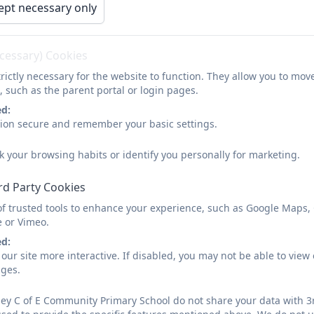
ept necessary only
An attractive, rural setting at the heart of a popular 
A great location - on the outskirts of the historic 
ecessary) Cookies
Guaranteed small class sizes
with t
he best adult to c
rictly necessary for the website to function. They allow you to mov
, such as the parent portal or login pages.
A rich and constantly-evolving curriculum tailored to
ed:
latest educational research on teaching and learnin
sion secure and remember your basic settings.
The flexibility for children to collaborate and learn 
k your browsing habits or identify you personally for marketing.
A highly positive and inclusive ethos, firmly rooted i
rd Party Cookies
A happy and welcoming team of dedicated and exper
of trusted tools to enhance your experience, such as Google Maps,
child as a precious individual
e or Vimeo.
ed:
Strong links to both the church and the wider com
our site more interactive. If disabled, you may not be able to vi
ages.
Forest School sessions for all children.
A wide range of exciting, extra-curricular opportunit
ey C of E Community Primary School do not share your data with 3r