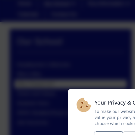
Home
Our School
Key Information
Calendar
Contact Us
Our School
Headteacher’s Welcome
Who's Who
Why Choose Us?
Vision and Values
Your Privacy & 
Students Voice
To make our website
SRSF (Stratford Rural Schools Federation)
value your privacy 
Job Vacancies
choose which cookie