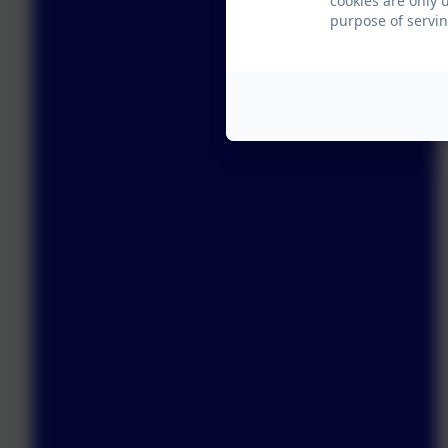
cookies are only 
purpose of servin