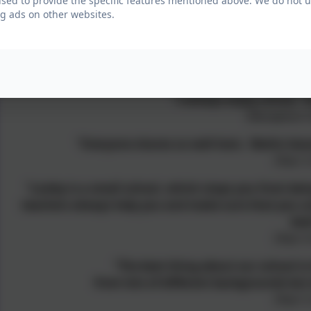
used to provide the specific features mentioned above. We do not us
The opportunity to belong to part of a wider federat
g ads on other websites.
Testim
"I always enjoy school. Th
(Reception C
"Everyone shares so well here. Maths lesso
(Year 3
"Loxley is a small school, which stops you from bein
teachers always help you and make sure that you un
bes
(Year 4
“The best thing about our school is 
from lots of different backgrounds but
(Year 5