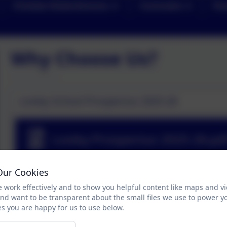
Christian Distinctiveness
Curriculum
Par
Why Choose Us?
Loxley School Prospectus 2025-26
Loxley Prospectus 2025-26.pd
Our Cookies
Why come to Loxley?
 work effectively and to show you helpful content like maps and v
and want to be transparent about the small files we use to power y
Loxley is a uniquely wonderful educational environment
s you are happy for us to use below.
academically. Here are just some of the many reasons to 