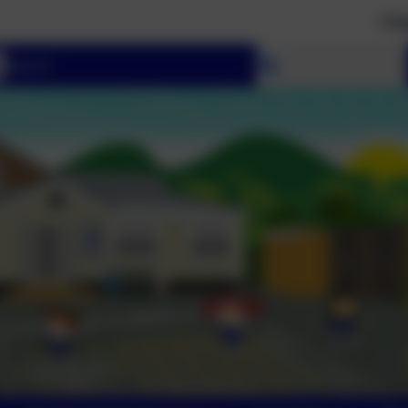
‘I have set y
Select language