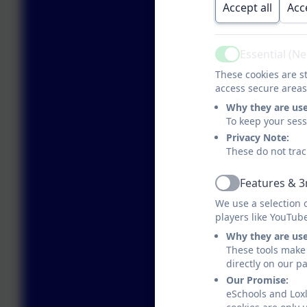
Accept all
Acc
Essential (N
Active
These cookies are st
access secure areas
Why they are us
To keep your ses
Privacy Note:
These do not trac
Features & 3
Active
We use a selection 
players like YouTub
Why they are us
These tools make 
directly on our p
Our Promise:
eSchools and Loxl