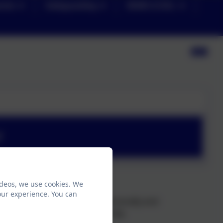
ents
Safeguarding
SEND & EAL
f
ideos, we use cookies. We
our experience. You can
 where children thrive both personally and
join to our Loxley Primary family: