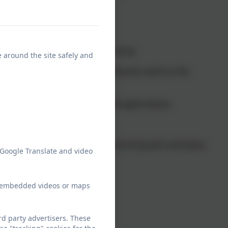
village
town of Stratford-Upon-Avon
hild support ratios in the local area
e around the site safely and
 meet children’s needs and interests, built on the
g.
at their own pace in small, mixed aged classes
n Christian values
ienced staff, committed to nurturing each and every
 Google Translate and video
munity
ew embedded videos or maps
ies and trips
d party advertisers. These