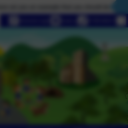
ou an example that you should do as I have done’ J
eSchools Login
Email us
01789 840211