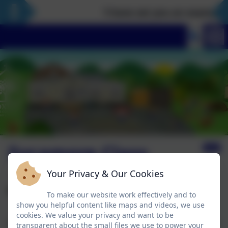
‘I have set you an example t
Sycamore Class
Your Privacy & Our Cookies
Welcome to Sycamore Class
To make our website work effectively and to
show you helpful content like maps and videos, we use
cookies. We value your privacy and want to be
Sycamore Class (our oldest children) are a mixed-aged
transparent about the small files we use to power your