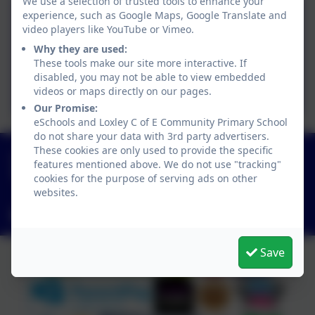
We use a selection of trusted tools to enhance your
experience, such as Google Maps, Google Translate and
Sycamore Timetable 25/26
video players like YouTube or Vimeo.
Why they are used:
These tools make our site more interactive. If
Curriculum Overview
disabled, you may not be able to view embedded
Summer 2026
videos or maps directly on our pages.
Our Promise:
eSchools and Loxley C of E Community Primary School
do not share your data with 3rd party advertisers.
These cookies are only used to provide the specific
01789 840211
features mentioned above. We do not use "tracking"
Main Street, Loxley, Warwick, Warwickshire. CV35
cookies for the purpose of serving ads on other
9JT
websites.
admin3040@welearn365.com
Save