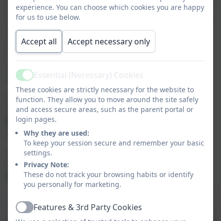
class of
Year 5 and Year 6
. The children have
experience. You can choose which cookies you are happy
for us to use below.
opportunities to develop their leadership skills across
the school and always impress us with their growing
Accept all
Accept necessary only
maturity over their time in Sycamore Class. Their
classroom, which is the oldest in the school, has easy
access to the hall, which they often use as an extra
Essential (Necessary) Cookies
learning space.
Active
These cookies are strictly necessary for the website to
The class benefits from two very experienced and
function. They allow you to move around the site safely
talented teachers, who split the week between them.
and access secure areas, such as the parent portal or
login pages.
Mrs Ballantine
teaches the class Monday - Thursday
and
Why they are used:
Mr Dale
teaches on a Friday.
To keep your session secure and remember your basic
Sycamore are very lucky to also have the full-time
settings.
support of experienced teaching assistant,
Privacy Note:
Mrs
These do not track your browsing habits or identify
Martin
, to help them with their learning.
you personally for marketing.
Curriculum Overview Summer 2026
Features & 3rd Party Cookies
Active