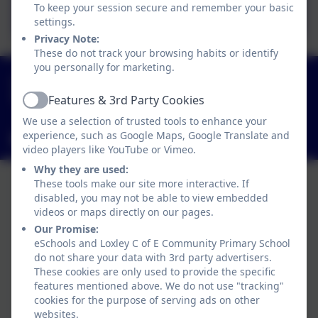
October 2025
To keep your session secure and remember your basic
settings.
Privacy Note:
These do not track your browsing habits or identify
you personally for marketing.
01789 840211
Main Street, Loxley, Warwick, Warwickshire. CV35
Features & 3rd Party Cookies
Active
9JT
We use a selection of trusted tools to enhance your
experience, such as Google Maps, Google Translate and
admin3040@welearn365.com
video players like YouTube or Vimeo.
Why they are used:
These tools make our site more interactive. If
disabled, you may not be able to view embedded
videos or maps directly on our pages.
Our Promise:
eSchools and Loxley C of E Community Primary School
do not share your data with 3rd party advertisers.
These cookies are only used to provide the specific
features mentioned above. We do not use "tracking"
cookies for the purpose of serving ads on other
websites.