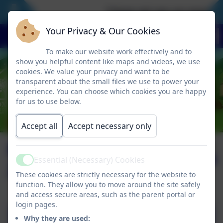
‘I have set you an example
Your Privacy & Our Cookies
To make our website work effectively and to
show you helpful content like maps and videos, we use
cookies. We value your privacy and want to be
transparent about the small files we use to power your
experience. You can choose which cookies you are happy
for us to use below.
Accept all
Accept necessary only
Newsletter October
Published:
31 Oct '25
Essential (Necessary) Cookies
2025
Active
These cookies are strictly necessary for the website to
function. They allow you to move around the site safely
and access secure areas, such as the parent portal or
login pages.
Why they are used: