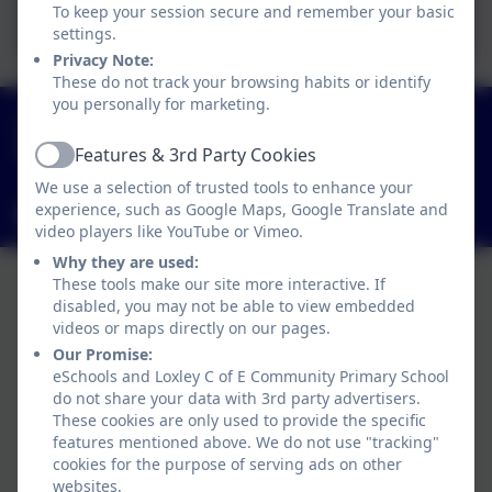
September 2025
To keep your session secure and remember your basic
settings.
Privacy Note:
These do not track your browsing habits or identify
you personally for marketing.
01789 840211
Main Street, Loxley, Warwick, Warwickshire. CV35
Features & 3rd Party Cookies
Active
9JT
We use a selection of trusted tools to enhance your
experience, such as Google Maps, Google Translate and
admin3040@welearn365.com
video players like YouTube or Vimeo.
Why they are used:
These tools make our site more interactive. If
disabled, you may not be able to view embedded
videos or maps directly on our pages.
Our Promise:
eSchools and Loxley C of E Community Primary School
do not share your data with 3rd party advertisers.
These cookies are only used to provide the specific
features mentioned above. We do not use "tracking"
cookies for the purpose of serving ads on other
websites.