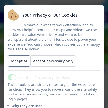
‘I have set you an example 
Your Privacy & Our Cookies
To make our website work effectively and to
show you helpful content like maps and videos, we use
cookies. We value your privacy and want to be
transparent about the small files we use to power your
experience. You can choose which cookies you are happy
for us to use below.
Accept all
Accept necessary only
Newsletter
Essential (Necessary) Cookies
September 2025
Active
These cookies are strictly necessary for the website to
function. They allow you to move around the site safely
and access secure areas, such as the parent portal or
login pages.
Why they are used: